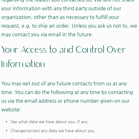
your information with any third party outside of our
organization, other than as necessary to fulfill your
request, e.g. to ship an order. Unless you ask us not to, we
may contact you via email in the future.
Your Access to and Control Over
Information
You may opt out of any future contacts from us at any
time. You can do the following at any time by contacting
us via the email address or phone number given on our
website:
See what data we have about you, if any.
Change/correct any data we have about you.