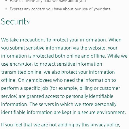
Have us delete any data we have about you.
Express any concern you have about our use of your data.
Security
We take precautions to protect your information. When
you submit sensitive information via the website, your
information is protected both online and offline. While we
use encryption to protect sensitive information
transmitted online, we also protect your information
offline. Only employees who need the information to
perform a specific job (for example, billing or customer
service) are granted access to personally identifiable
information. The servers in which we store personally
identifiable information are kept in a secure environment.
If you feel that we are not abiding by this privacy policy,