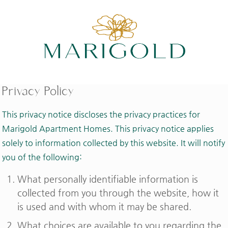
Privacy Policy
This privacy notice discloses the privacy practices for
Marigold Apartment Homes. This privacy notice applies
solely to information collected by this website. It will notify
you of the following:
What personally identifiable information is
collected from you through the website, how it
is used and with whom it may be shared.
What choices are available to you regarding the