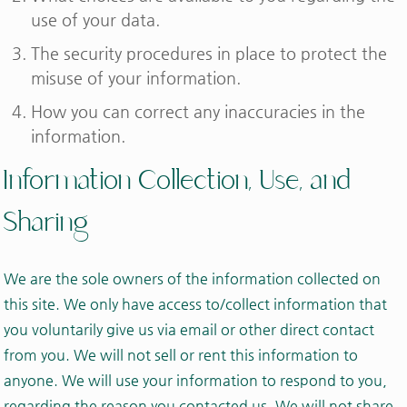
use of your data.
The security procedures in place to protect the
misuse of your information.
How you can correct any inaccuracies in the
information.
Information Collection, Use, and
Sharing
We are the sole owners of the information collected on
this site. We only have access to/collect information that
you voluntarily give us via email or other direct contact
from you. We will not sell or rent this information to
anyone. We will use your information to respond to you,
regarding the reason you contacted us. We will not share